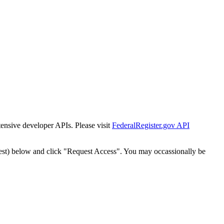
tensive developer APIs. Please visit
FederalRegister.gov API
est) below and click "Request Access". You may occassionally be