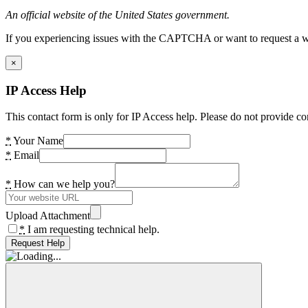
An official website of the United States government.
If you experiencing issues with the CAPTCHA or want to request a wide
×
IP Access Help
This contact form is only for IP Access help. Please do not provide co
*
Your Name
*
Email
*
How can we help you?
Upload Attachment
*
I am requesting technical help.