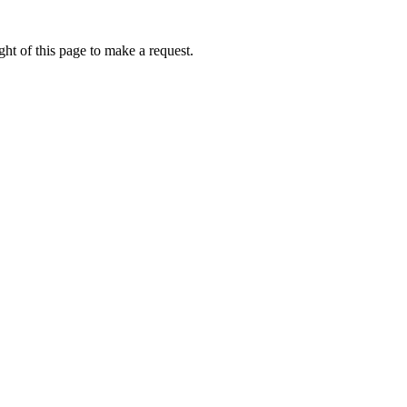
ht of this page to make a request.