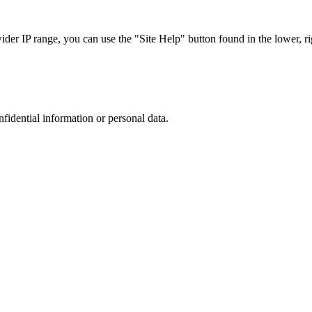
r IP range, you can use the "Site Help" button found in the lower, rig
nfidential information or personal data.