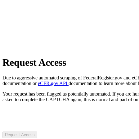
Request Access
Due to aggressive automated scraping of FederalRegister.gov and eCFR.
documentation or
eCFR.gov API
documentation to learn more about 
Your request has been flagged as potentially automated. If you are 
asked to complete the CAPTCHA again, this is normal and part of our
Request Access