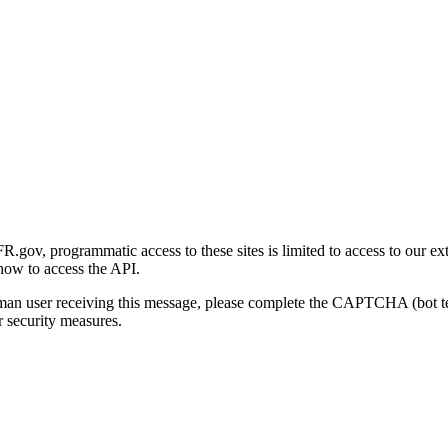
gov, programmatic access to these sites is limited to access to our ex
how to access the API.
human user receiving this message, please complete the CAPTCHA (bot t
 security measures.