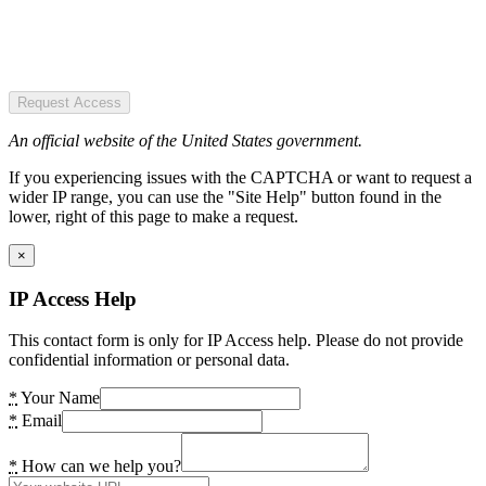
Request Access
An official website of the United States government.
If you experiencing issues with the CAPTCHA or want to request a
wider IP range, you can use the "Site Help" button found in the
lower, right of this page to make a request.
×
IP Access Help
This contact form is only for IP Access help. Please do not provide
confidential information or personal data.
*
Your Name
*
Email
*
How can we help you?