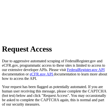
Request Access
Due to aggressive automated scraping of FederalRegister.gov and
eCFR.gov, programmatic access to these sites is limited to access to
our extensive developer APIs. Please visit
FederalRegister.gov API
documentation or
eCFR.gov API
documentation to learn more about
how to access the API.
Your request has been flagged as potentially automated. If you are
human user receiving this message, please complete the CAPTCHA
(bot test) below and click "Request Access". You may occassionally
be asked to complete the CAPTCHA again, this is normal and part
of our security measures.