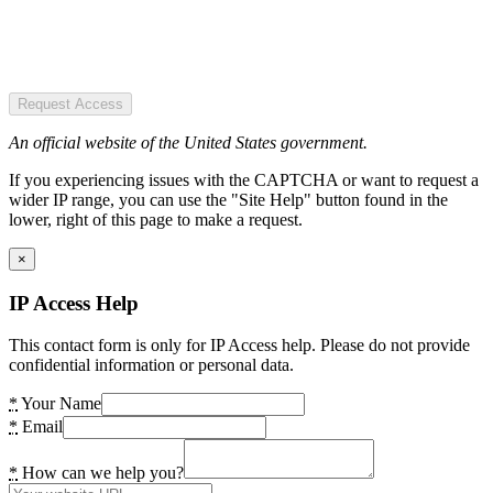
Request Access
An official website of the United States government.
If you experiencing issues with the CAPTCHA or want to request a
wider IP range, you can use the "Site Help" button found in the
lower, right of this page to make a request.
×
IP Access Help
This contact form is only for IP Access help. Please do not provide
confidential information or personal data.
*
Your Name
*
Email
*
How can we help you?