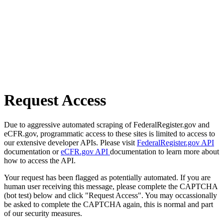
Request Access
Due to aggressive automated scraping of FederalRegister.gov and
eCFR.gov, programmatic access to these sites is limited to access to
our extensive developer APIs. Please visit
FederalRegister.gov API
documentation or
eCFR.gov API
documentation to learn more about
how to access the API.
Your request has been flagged as potentially automated. If you are
human user receiving this message, please complete the CAPTCHA
(bot test) below and click "Request Access". You may occassionally
be asked to complete the CAPTCHA again, this is normal and part
of our security measures.