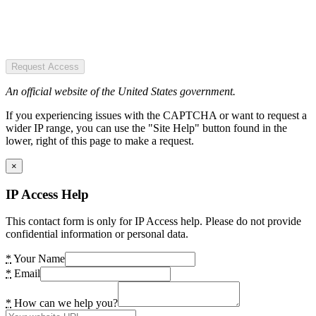
Request Access
An official website of the United States government.
If you experiencing issues with the CAPTCHA or want to request a
wider IP range, you can use the "Site Help" button found in the
lower, right of this page to make a request.
×
IP Access Help
This contact form is only for IP Access help. Please do not provide
confidential information or personal data.
*
Your Name
*
Email
*
How can we help you?