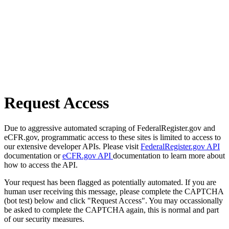
Request Access
Due to aggressive automated scraping of FederalRegister.gov and
eCFR.gov, programmatic access to these sites is limited to access to
our extensive developer APIs. Please visit
FederalRegister.gov API
documentation or
eCFR.gov API
documentation to learn more about
how to access the API.
Your request has been flagged as potentially automated. If you are
human user receiving this message, please complete the CAPTCHA
(bot test) below and click "Request Access". You may occassionally
be asked to complete the CAPTCHA again, this is normal and part
of our security measures.