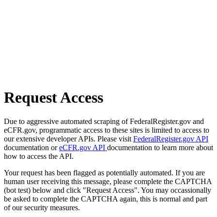
Request Access
Due to aggressive automated scraping of FederalRegister.gov and
eCFR.gov, programmatic access to these sites is limited to access to
our extensive developer APIs. Please visit
FederalRegister.gov API
documentation or
eCFR.gov API
documentation to learn more about
how to access the API.
Your request has been flagged as potentially automated. If you are
human user receiving this message, please complete the CAPTCHA
(bot test) below and click "Request Access". You may occassionally
be asked to complete the CAPTCHA again, this is normal and part
of our security measures.