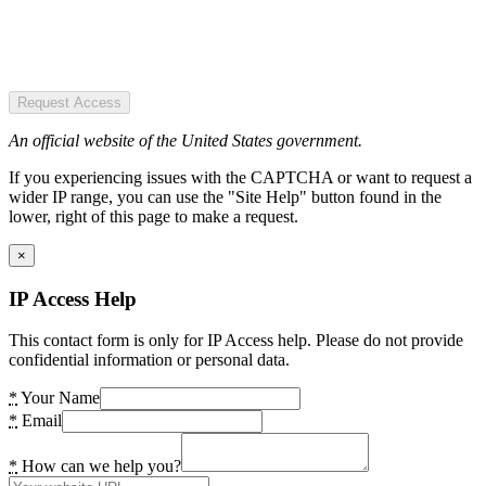
Request Access
An official website of the United States government.
If you experiencing issues with the CAPTCHA or want to request a
wider IP range, you can use the "Site Help" button found in the
lower, right of this page to make a request.
×
IP Access Help
This contact form is only for IP Access help. Please do not provide
confidential information or personal data.
*
Your Name
*
Email
*
How can we help you?