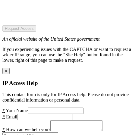
Request Access
An official website of the United States government.
If you experiencing issues with the CAPTCHA or want to request a
wider IP range, you can use the "Site Help" button found in the
lower, right of this page to make a request.
×
IP Access Help
This contact form is only for IP Access help. Please do not provide
confidential information or personal data.
*
Your Name
*
Email
*
How can we help you?