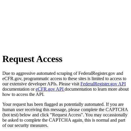
Request Access
Due to aggressive automated scraping of FederalRegister.gov and
eCFR.gov, programmatic access to these sites is limited to access to
our extensive developer APIs. Please visit
FederalRegister.gov API
documentation or
eCFR.gov API
documentation to learn more about
how to access the API.
Your request has been flagged as potentially automated. If you are
human user receiving this message, please complete the CAPTCHA
(bot test) below and click "Request Access". You may occassionally
be asked to complete the CAPTCHA again, this is normal and part
of our security measures.