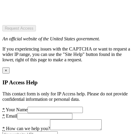
Request Access
An official website of the United States government.
If you experiencing issues with the CAPTCHA or want to request a
wider IP range, you can use the "Site Help" button found in the
lower, right of this page to make a request.
×
IP Access Help
This contact form is only for IP Access help. Please do not provide
confidential information or personal data.
*
Your Name
*
Email
*
How can we help you?