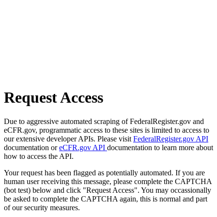
Request Access
Due to aggressive automated scraping of FederalRegister.gov and
eCFR.gov, programmatic access to these sites is limited to access to
our extensive developer APIs. Please visit
FederalRegister.gov API
documentation or
eCFR.gov API
documentation to learn more about
how to access the API.
Your request has been flagged as potentially automated. If you are
human user receiving this message, please complete the CAPTCHA
(bot test) below and click "Request Access". You may occassionally
be asked to complete the CAPTCHA again, this is normal and part
of our security measures.