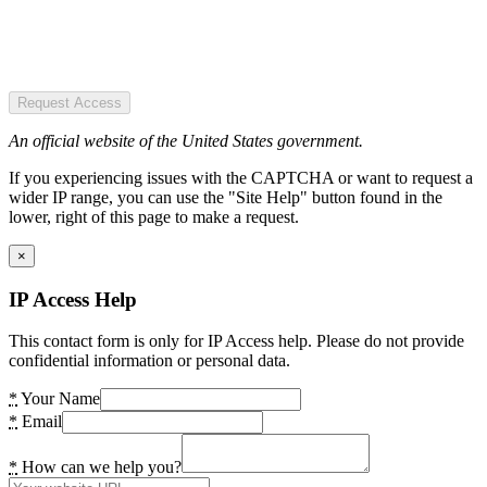
Request Access
An official website of the United States government.
If you experiencing issues with the CAPTCHA or want to request a
wider IP range, you can use the "Site Help" button found in the
lower, right of this page to make a request.
×
IP Access Help
This contact form is only for IP Access help. Please do not provide
confidential information or personal data.
*
Your Name
*
Email
*
How can we help you?