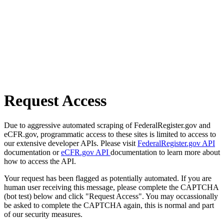
Request Access
Due to aggressive automated scraping of FederalRegister.gov and
eCFR.gov, programmatic access to these sites is limited to access to
our extensive developer APIs. Please visit
FederalRegister.gov API
documentation or
eCFR.gov API
documentation to learn more about
how to access the API.
Your request has been flagged as potentially automated. If you are
human user receiving this message, please complete the CAPTCHA
(bot test) below and click "Request Access". You may occassionally
be asked to complete the CAPTCHA again, this is normal and part
of our security measures.