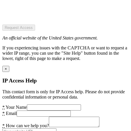
Request Access
An official website of the United States government.
If you experiencing issues with the CAPTCHA or want to request a
wider IP range, you can use the "Site Help" button found in the
lower, right of this page to make a request.
×
IP Access Help
This contact form is only for IP Access help. Please do not provide
confidential information or personal data.
*
Your Name
*
Email
*
How can we help you?