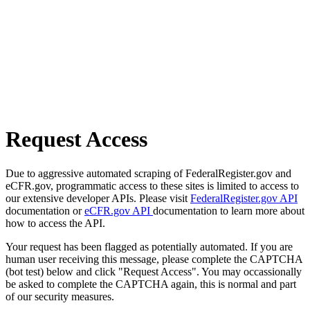
Request Access
Due to aggressive automated scraping of FederalRegister.gov and
eCFR.gov, programmatic access to these sites is limited to access to
our extensive developer APIs. Please visit
FederalRegister.gov API
documentation or
eCFR.gov API
documentation to learn more about
how to access the API.
Your request has been flagged as potentially automated. If you are
human user receiving this message, please complete the CAPTCHA
(bot test) below and click "Request Access". You may occassionally
be asked to complete the CAPTCHA again, this is normal and part
of our security measures.