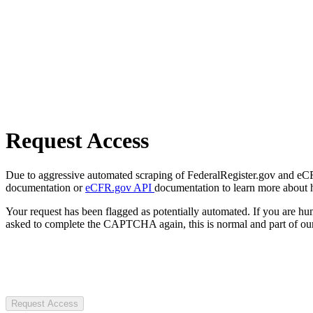
Request Access
Due to aggressive automated scraping of FederalRegister.gov and eCFR.
documentation or
eCFR.gov API
documentation to learn more about 
Your request has been flagged as potentially automated. If you are 
asked to complete the CAPTCHA again, this is normal and part of our
Request Access