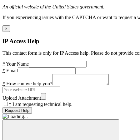
An official website of the United States government.
If you experiencing issues with the CAPTCHA or want to request a wide
×
IP Access Help
This contact form is only for IP Access help. Please do not provide co
*
Your Name
*
Email
*
How can we help you?
Upload Attachment
*
I am requesting technical help.