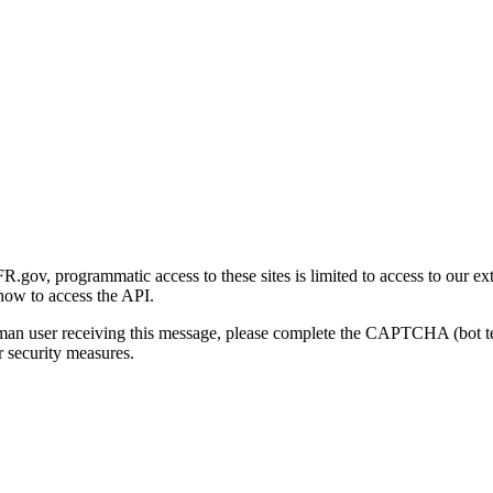
gov, programmatic access to these sites is limited to access to our ex
how to access the API.
human user receiving this message, please complete the CAPTCHA (bot t
 security measures.