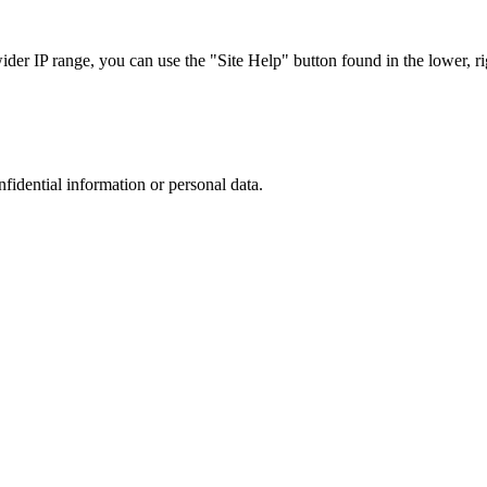
r IP range, you can use the "Site Help" button found in the lower, rig
nfidential information or personal data.