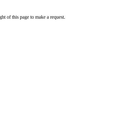
ht of this page to make a request.