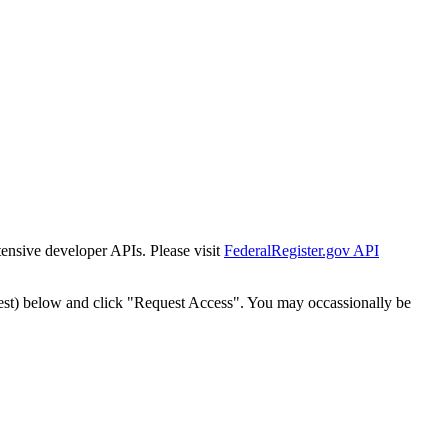
tensive developer APIs. Please visit
FederalRegister.gov API
est) below and click "Request Access". You may occassionally be