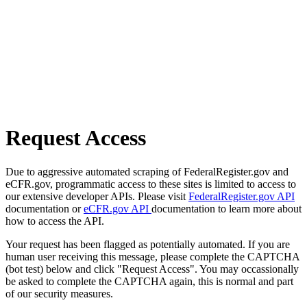
Request Access
Due to aggressive automated scraping of FederalRegister.gov and
eCFR.gov, programmatic access to these sites is limited to access to
our extensive developer APIs. Please visit
FederalRegister.gov API
documentation or
eCFR.gov API
documentation to learn more about
how to access the API.
Your request has been flagged as potentially automated. If you are
human user receiving this message, please complete the CAPTCHA
(bot test) below and click "Request Access". You may occassionally
be asked to complete the CAPTCHA again, this is normal and part
of our security measures.