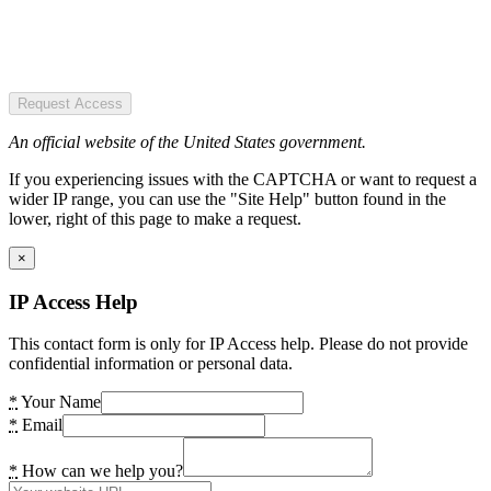
Request Access
An official website of the United States government.
If you experiencing issues with the CAPTCHA or want to request a
wider IP range, you can use the "Site Help" button found in the
lower, right of this page to make a request.
×
IP Access Help
This contact form is only for IP Access help. Please do not provide
confidential information or personal data.
*
Your Name
*
Email
*
How can we help you?