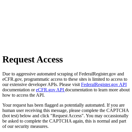
Request Access
Due to aggressive automated scraping of FederalRegister.gov and
eCFR.gov, programmatic access to these sites is limited to access to
our extensive developer APIs. Please visit
FederalRegister.gov API
documentation or
eCFR.gov API
documentation to learn more about
how to access the API.
Your request has been flagged as potentially automated. If you are
human user receiving this message, please complete the CAPTCHA
(bot test) below and click "Request Access". You may occassionally
be asked to complete the CAPTCHA again, this is normal and part
of our security measures.