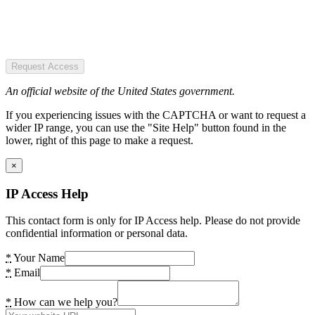
Request Access
An official website of the United States government.
If you experiencing issues with the CAPTCHA or want to request a
wider IP range, you can use the "Site Help" button found in the
lower, right of this page to make a request.
×
IP Access Help
This contact form is only for IP Access help. Please do not provide
confidential information or personal data.
*
Your Name
*
Email
*
How can we help you?