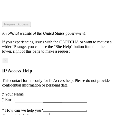
Request Access
An official website of the United States government.
If you experiencing issues with the CAPTCHA or want to request a
wider IP range, you can use the "Site Help" button found in the
lower, right of this page to make a request.
×
IP Access Help
This contact form is only for IP Access help. Please do not provide
confidential information or personal data.
*
Your Name
*
Email
*
How can we help you?