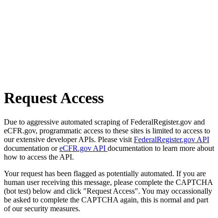
Request Access
Due to aggressive automated scraping of FederalRegister.gov and
eCFR.gov, programmatic access to these sites is limited to access to
our extensive developer APIs. Please visit
FederalRegister.gov API
documentation or
eCFR.gov API
documentation to learn more about
how to access the API.
Your request has been flagged as potentially automated. If you are
human user receiving this message, please complete the CAPTCHA
(bot test) below and click "Request Access". You may occassionally
be asked to complete the CAPTCHA again, this is normal and part
of our security measures.