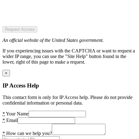
Request Access
An official website of the United States government.
If you experiencing issues with the CAPTCHA or want to request a
wider IP range, you can use the "Site Help" button found in the
lower, right of this page to make a request.
×
IP Access Help
This contact form is only for IP Access help. Please do not provide
confidential information or personal data.
*
Your Name
*
Email
*
How can we help you?