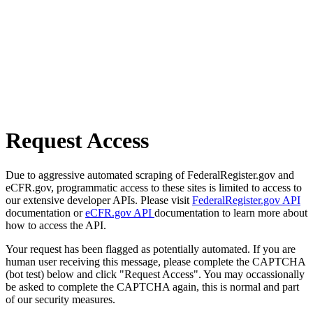
Request Access
Due to aggressive automated scraping of FederalRegister.gov and
eCFR.gov, programmatic access to these sites is limited to access to
our extensive developer APIs. Please visit
FederalRegister.gov API
documentation or
eCFR.gov API
documentation to learn more about
how to access the API.
Your request has been flagged as potentially automated. If you are
human user receiving this message, please complete the CAPTCHA
(bot test) below and click "Request Access". You may occassionally
be asked to complete the CAPTCHA again, this is normal and part
of our security measures.