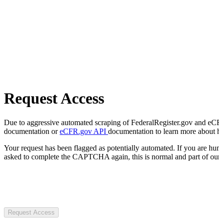
Request Access
Due to aggressive automated scraping of FederalRegister.gov and eCFR.
documentation or
eCFR.gov API
documentation to learn more about 
Your request has been flagged as potentially automated. If you are 
asked to complete the CAPTCHA again, this is normal and part of our
Request Access