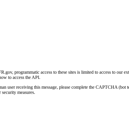
gov, programmatic access to these sites is limited to access to our ex
how to access the API.
human user receiving this message, please complete the CAPTCHA (bot t
 security measures.