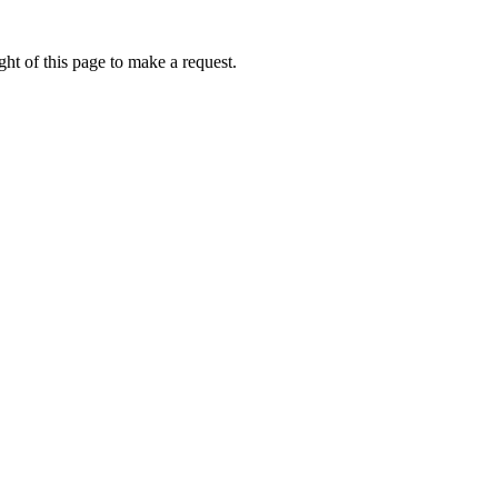
ht of this page to make a request.