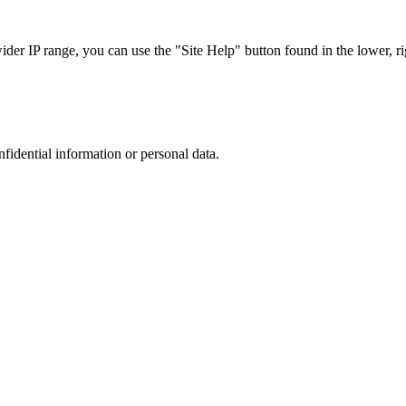
r IP range, you can use the "Site Help" button found in the lower, rig
nfidential information or personal data.