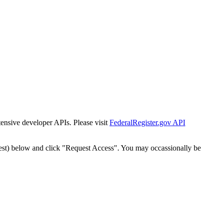
tensive developer APIs. Please visit
FederalRegister.gov API
est) below and click "Request Access". You may occassionally be