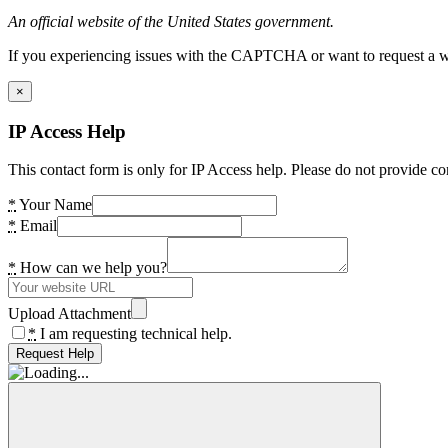
An official website of the United States government.
If you experiencing issues with the CAPTCHA or want to request a wide
×
IP Access Help
This contact form is only for IP Access help. Please do not provide co
*
Your Name
*
Email
*
How can we help you?
Upload Attachment
*
I am requesting technical help.