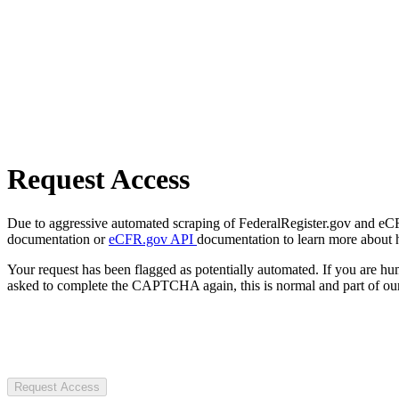
Request Access
Due to aggressive automated scraping of FederalRegister.gov and eCFR.
documentation or
eCFR.gov API
documentation to learn more about 
Your request has been flagged as potentially automated. If you are 
asked to complete the CAPTCHA again, this is normal and part of our
Request Access