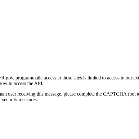
gov, programmatic access to these sites is limited to access to our ex
how to access the API.
human user receiving this message, please complete the CAPTCHA (bot t
 security measures.