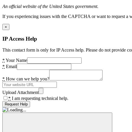
An official website of the United States government.
If you experiencing issues with the CAPTCHA or want to request a wide
×
IP Access Help
This contact form is only for IP Access help. Please do not provide co
*
Your Name
*
Email
*
How can we help you?
Upload Attachment
*
I am requesting technical help.