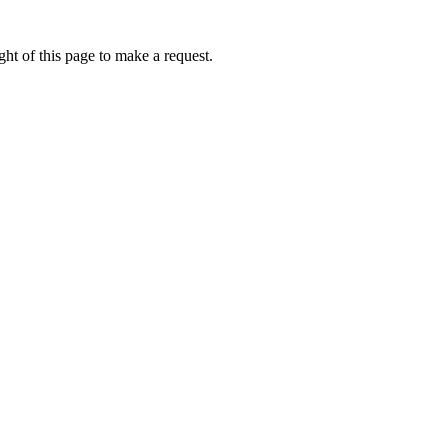
ht of this page to make a request.