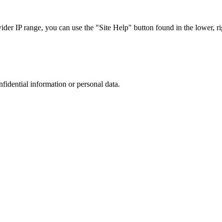
r IP range, you can use the "Site Help" button found in the lower, rig
nfidential information or personal data.