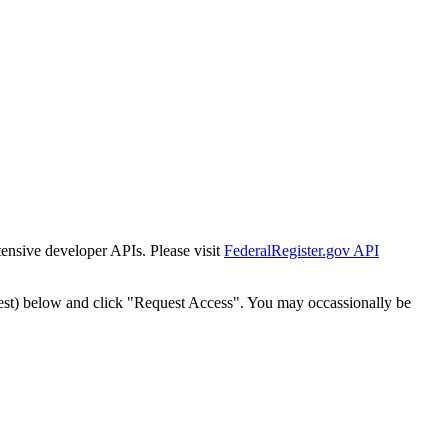
tensive developer APIs. Please visit
FederalRegister.gov API
est) below and click "Request Access". You may occassionally be