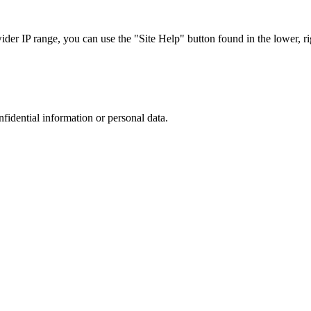
r IP range, you can use the "Site Help" button found in the lower, rig
nfidential information or personal data.