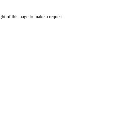
ht of this page to make a request.