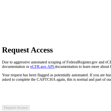
Request Access
Due to aggressive automated scraping of FederalRegister.gov and eCFR.
documentation or
eCFR.gov API
documentation to learn more about 
Your request has been flagged as potentially automated. If you are 
asked to complete the CAPTCHA again, this is normal and part of our
Request Access