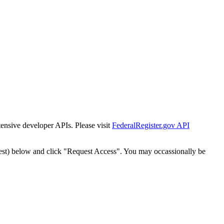
tensive developer APIs. Please visit
FederalRegister.gov API
est) below and click "Request Access". You may occassionally be