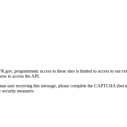
gov, programmatic access to these sites is limited to access to our ex
how to access the API.
human user receiving this message, please complete the CAPTCHA (bot t
 security measures.