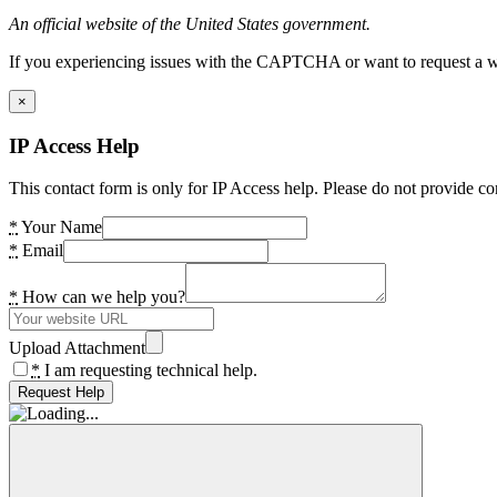
An official website of the United States government.
If you experiencing issues with the CAPTCHA or want to request a wide
×
IP Access Help
This contact form is only for IP Access help. Please do not provide co
*
Your Name
*
Email
*
How can we help you?
Upload Attachment
*
I am requesting technical help.