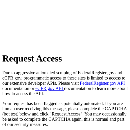
Request Access
Due to aggressive automated scraping of FederalRegister.gov and
eCFR.gov, programmatic access to these sites is limited to access to
our extensive developer APIs. Please visit
FederalRegister.gov API
documentation or
eCFR.gov API
documentation to learn more about
how to access the API.
Your request has been flagged as potentially automated. If you are
human user receiving this message, please complete the CAPTCHA
(bot test) below and click "Request Access". You may occassionally
be asked to complete the CAPTCHA again, this is normal and part
of our security measures.