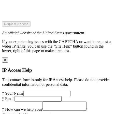
Request Access
An official website of the United States government.
If you experiencing issues with the CAPTCHA or want to request a
wider IP range, you can use the "Site Help" button found in the
lower, right of this page to make a request.
×
IP Access Help
This contact form is only for IP Access help. Please do not provide
confidential information or personal data.
*
Your Name
*
Email
*
How can we help you?