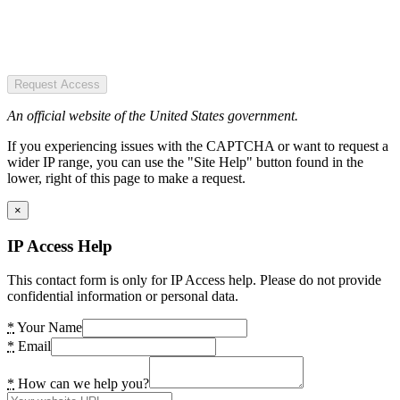
Request Access
An official website of the United States government.
If you experiencing issues with the CAPTCHA or want to request a
wider IP range, you can use the "Site Help" button found in the
lower, right of this page to make a request.
×
IP Access Help
This contact form is only for IP Access help. Please do not provide
confidential information or personal data.
*
Your Name
*
Email
*
How can we help you?