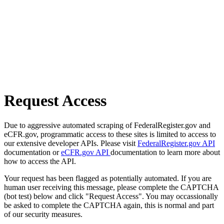
Request Access
Due to aggressive automated scraping of FederalRegister.gov and
eCFR.gov, programmatic access to these sites is limited to access to
our extensive developer APIs. Please visit
FederalRegister.gov API
documentation or
eCFR.gov API
documentation to learn more about
how to access the API.
Your request has been flagged as potentially automated. If you are
human user receiving this message, please complete the CAPTCHA
(bot test) below and click "Request Access". You may occassionally
be asked to complete the CAPTCHA again, this is normal and part
of our security measures.