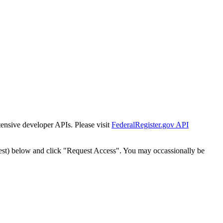
tensive developer APIs. Please visit
FederalRegister.gov API
est) below and click "Request Access". You may occassionally be