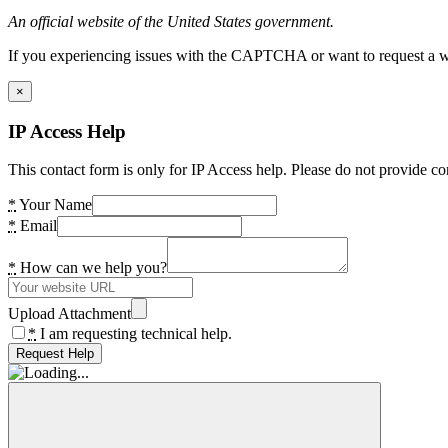
An official website of the United States government.
If you experiencing issues with the CAPTCHA or want to request a wide
×
IP Access Help
This contact form is only for IP Access help. Please do not provide co
*
Your Name
*
Email
*
How can we help you?
Upload Attachment
*
I am requesting technical help.