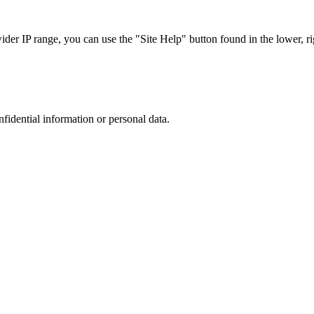
r IP range, you can use the "Site Help" button found in the lower, rig
nfidential information or personal data.