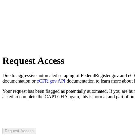
Request Access
Due to aggressive automated scraping of FederalRegister.gov and eCFR.
documentation or
eCFR.gov API
documentation to learn more about 
Your request has been flagged as potentially automated. If you are 
asked to complete the CAPTCHA again, this is normal and part of our
Request Access