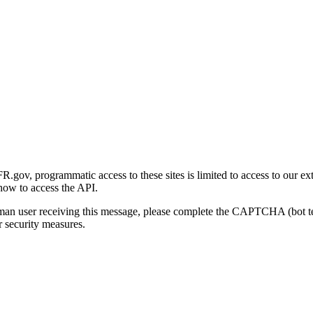
gov, programmatic access to these sites is limited to access to our ex
how to access the API.
human user receiving this message, please complete the CAPTCHA (bot t
 security measures.