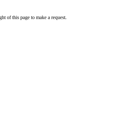
ht of this page to make a request.