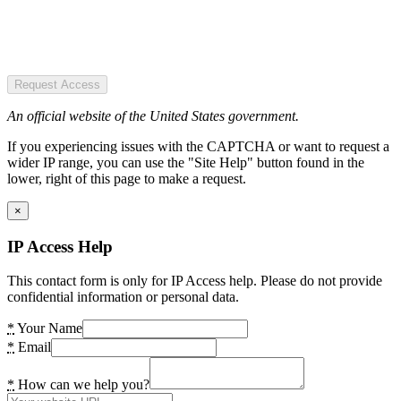
Request Access
An official website of the United States government.
If you experiencing issues with the CAPTCHA or want to request a
wider IP range, you can use the "Site Help" button found in the
lower, right of this page to make a request.
×
IP Access Help
This contact form is only for IP Access help. Please do not provide
confidential information or personal data.
*
Your Name
*
Email
*
How can we help you?