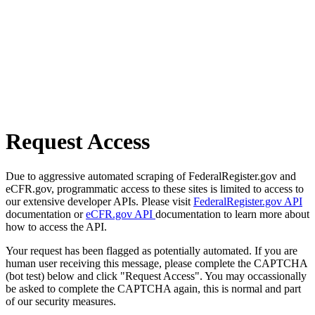
Request Access
Due to aggressive automated scraping of FederalRegister.gov and
eCFR.gov, programmatic access to these sites is limited to access to
our extensive developer APIs. Please visit
FederalRegister.gov API
documentation or
eCFR.gov API
documentation to learn more about
how to access the API.
Your request has been flagged as potentially automated. If you are
human user receiving this message, please complete the CAPTCHA
(bot test) below and click "Request Access". You may occassionally
be asked to complete the CAPTCHA again, this is normal and part
of our security measures.