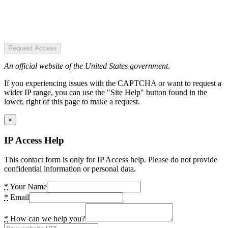
Request Access
An official website of the United States government.
If you experiencing issues with the CAPTCHA or want to request a
wider IP range, you can use the "Site Help" button found in the
lower, right of this page to make a request.
×
IP Access Help
This contact form is only for IP Access help. Please do not provide
confidential information or personal data.
*
Your Name
*
Email
*
How can we help you?