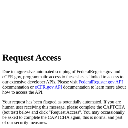
Request Access
Due to aggressive automated scraping of FederalRegister.gov and
eCFR.gov, programmatic access to these sites is limited to access to
our extensive developer APIs. Please visit
FederalRegister.gov API
documentation or
eCFR.gov API
documentation to learn more about
how to access the API.
Your request has been flagged as potentially automated. If you are
human user receiving this message, please complete the CAPTCHA
(bot test) below and click "Request Access". You may occassionally
be asked to complete the CAPTCHA again, this is normal and part
of our security measures.