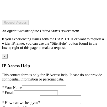
Request Access
An official website of the United States government.
If you experiencing issues with the CAPTCHA or want to request a
wider IP range, you can use the "Site Help" button found in the
lower, right of this page to make a request.
×
IP Access Help
This contact form is only for IP Access help. Please do not provide
confidential information or personal data.
*
Your Name
*
Email
*
How can we help you?