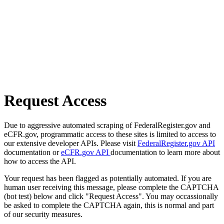
Request Access
Due to aggressive automated scraping of FederalRegister.gov and
eCFR.gov, programmatic access to these sites is limited to access to
our extensive developer APIs. Please visit
FederalRegister.gov API
documentation or
eCFR.gov API
documentation to learn more about
how to access the API.
Your request has been flagged as potentially automated. If you are
human user receiving this message, please complete the CAPTCHA
(bot test) below and click "Request Access". You may occassionally
be asked to complete the CAPTCHA again, this is normal and part
of our security measures.