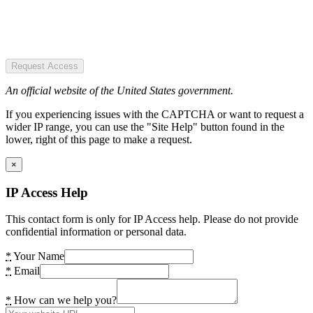
Request Access
An official website of the United States government.
If you experiencing issues with the CAPTCHA or want to request a
wider IP range, you can use the "Site Help" button found in the
lower, right of this page to make a request.
×
IP Access Help
This contact form is only for IP Access help. Please do not provide
confidential information or personal data.
*
Your Name
*
Email
*
How can we help you?