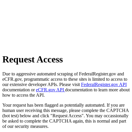
Request Access
Due to aggressive automated scraping of FederalRegister.gov and
eCFR.gov, programmatic access to these sites is limited to access to
our extensive developer APIs. Please visit
FederalRegister.gov API
documentation or
eCFR.gov API
documentation to learn more about
how to access the API.
Your request has been flagged as potentially automated. If you are
human user receiving this message, please complete the CAPTCHA
(bot test) below and click "Request Access". You may occassionally
be asked to complete the CAPTCHA again, this is normal and part
of our security measures.