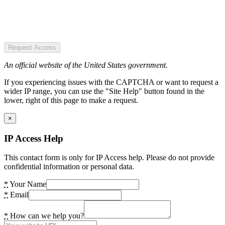
Request Access
An official website of the United States government.
If you experiencing issues with the CAPTCHA or want to request a
wider IP range, you can use the "Site Help" button found in the
lower, right of this page to make a request.
×
IP Access Help
This contact form is only for IP Access help. Please do not provide
confidential information or personal data.
*
Your Name
*
Email
*
How can we help you?