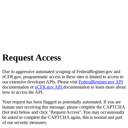
Request Access
Due to aggressive automated scraping of FederalRegister.gov and
eCFR.gov, programmatic access to these sites is limited to access to
our extensive developer APIs. Please visit
FederalRegister.gov API
documentation or
eCFR.gov API
documentation to learn more about
how to access the API.
Your request has been flagged as potentially automated. If you are
human user receiving this message, please complete the CAPTCHA
(bot test) below and click "Request Access". You may occassionally
be asked to complete the CAPTCHA again, this is normal and part
of our security measures.