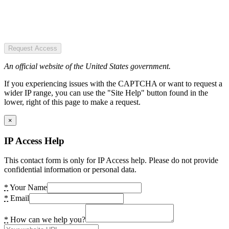
Request Access
An official website of the United States government.
If you experiencing issues with the CAPTCHA or want to request a
wider IP range, you can use the "Site Help" button found in the
lower, right of this page to make a request.
×
IP Access Help
This contact form is only for IP Access help. Please do not provide
confidential information or personal data.
*
Your Name
*
Email
*
How can we help you?