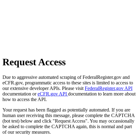
Request Access
Due to aggressive automated scraping of FederalRegister.gov and
eCFR.gov, programmatic access to these sites is limited to access to
our extensive developer APIs. Please visit
FederalRegister.gov API
documentation or
eCFR.gov API
documentation to learn more about
how to access the API.
Your request has been flagged as potentially automated. If you are
human user receiving this message, please complete the CAPTCHA
(bot test) below and click "Request Access". You may occassionally
be asked to complete the CAPTCHA again, this is normal and part
of our security measures.