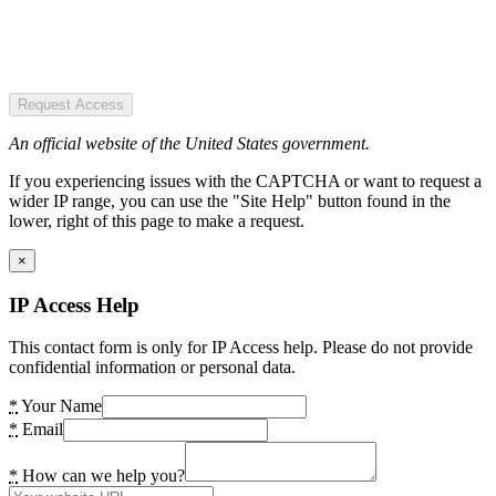
Request Access
An official website of the United States government.
If you experiencing issues with the CAPTCHA or want to request a
wider IP range, you can use the "Site Help" button found in the
lower, right of this page to make a request.
×
IP Access Help
This contact form is only for IP Access help. Please do not provide
confidential information or personal data.
*
Your Name
*
Email
*
How can we help you?