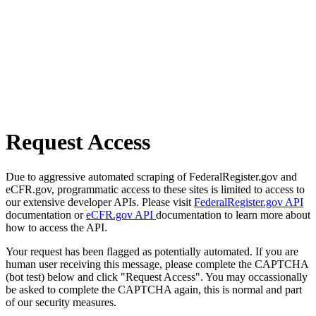
Request Access
Due to aggressive automated scraping of FederalRegister.gov and
eCFR.gov, programmatic access to these sites is limited to access to
our extensive developer APIs. Please visit
FederalRegister.gov API
documentation or
eCFR.gov API
documentation to learn more about
how to access the API.
Your request has been flagged as potentially automated. If you are
human user receiving this message, please complete the CAPTCHA
(bot test) below and click "Request Access". You may occassionally
be asked to complete the CAPTCHA again, this is normal and part
of our security measures.