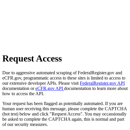
Request Access
Due to aggressive automated scraping of FederalRegister.gov and
eCFR.gov, programmatic access to these sites is limited to access to
our extensive developer APIs. Please visit
FederalRegister.gov API
documentation or
eCFR.gov API
documentation to learn more about
how to access the API.
Your request has been flagged as potentially automated. If you are
human user receiving this message, please complete the CAPTCHA
(bot test) below and click "Request Access". You may occassionally
be asked to complete the CAPTCHA again, this is normal and part
of our security measures.