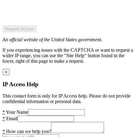
Request Access
An official website of the United States government.
If you experiencing issues with the CAPTCHA or want to request a
wider IP range, you can use the "Site Help" button found in the
lower, right of this page to make a request.
×
IP Access Help
This contact form is only for IP Access help. Please do not provide
confidential information or personal data.
*
Your Name
*
Email
*
How can we help you?