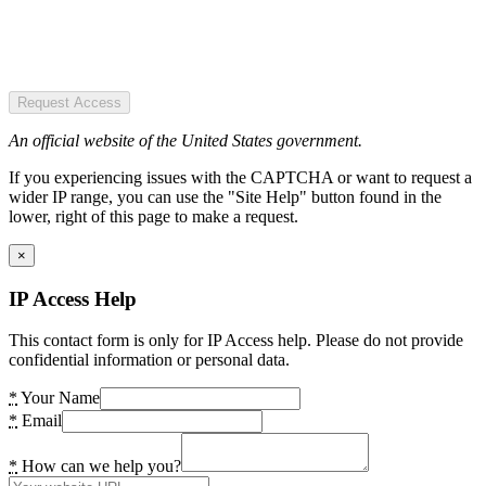
Request Access
An official website of the United States government.
If you experiencing issues with the CAPTCHA or want to request a
wider IP range, you can use the "Site Help" button found in the
lower, right of this page to make a request.
×
IP Access Help
This contact form is only for IP Access help. Please do not provide
confidential information or personal data.
*
Your Name
*
Email
*
How can we help you?