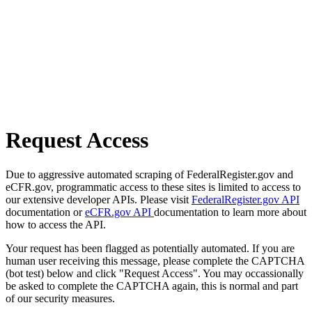
Request Access
Due to aggressive automated scraping of FederalRegister.gov and
eCFR.gov, programmatic access to these sites is limited to access to
our extensive developer APIs. Please visit
FederalRegister.gov API
documentation or
eCFR.gov API
documentation to learn more about
how to access the API.
Your request has been flagged as potentially automated. If you are
human user receiving this message, please complete the CAPTCHA
(bot test) below and click "Request Access". You may occassionally
be asked to complete the CAPTCHA again, this is normal and part
of our security measures.