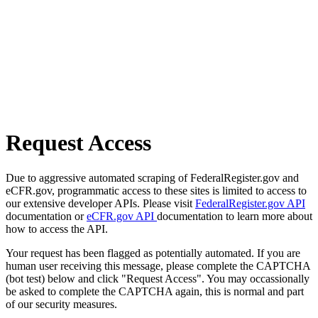
Request Access
Due to aggressive automated scraping of FederalRegister.gov and
eCFR.gov, programmatic access to these sites is limited to access to
our extensive developer APIs. Please visit
FederalRegister.gov API
documentation or
eCFR.gov API
documentation to learn more about
how to access the API.
Your request has been flagged as potentially automated. If you are
human user receiving this message, please complete the CAPTCHA
(bot test) below and click "Request Access". You may occassionally
be asked to complete the CAPTCHA again, this is normal and part
of our security measures.