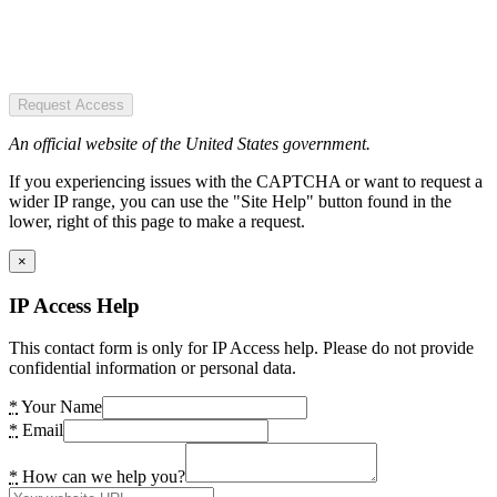
Request Access
An official website of the United States government.
If you experiencing issues with the CAPTCHA or want to request a
wider IP range, you can use the "Site Help" button found in the
lower, right of this page to make a request.
×
IP Access Help
This contact form is only for IP Access help. Please do not provide
confidential information or personal data.
*
Your Name
*
Email
*
How can we help you?