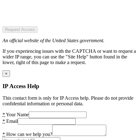
Request Access
An official website of the United States government.
If you experiencing issues with the CAPTCHA or want to request a
wider IP range, you can use the "Site Help" button found in the
lower, right of this page to make a request.
×
IP Access Help
This contact form is only for IP Access help. Please do not provide
confidential information or personal data.
*
Your Name
*
Email
*
How can we help you?