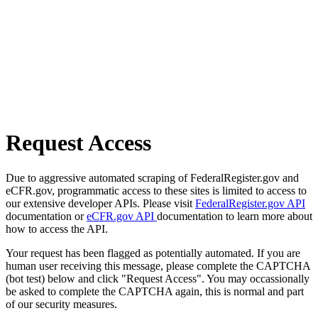
Request Access
Due to aggressive automated scraping of FederalRegister.gov and
eCFR.gov, programmatic access to these sites is limited to access to
our extensive developer APIs. Please visit
FederalRegister.gov API
documentation or
eCFR.gov API
documentation to learn more about
how to access the API.
Your request has been flagged as potentially automated. If you are
human user receiving this message, please complete the CAPTCHA
(bot test) below and click "Request Access". You may occassionally
be asked to complete the CAPTCHA again, this is normal and part
of our security measures.