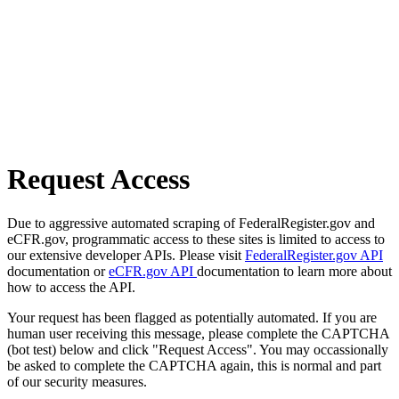
Request Access
Due to aggressive automated scraping of FederalRegister.gov and
eCFR.gov, programmatic access to these sites is limited to access to
our extensive developer APIs. Please visit
FederalRegister.gov API
documentation or
eCFR.gov API
documentation to learn more about
how to access the API.
Your request has been flagged as potentially automated. If you are
human user receiving this message, please complete the CAPTCHA
(bot test) below and click "Request Access". You may occassionally
be asked to complete the CAPTCHA again, this is normal and part
of our security measures.