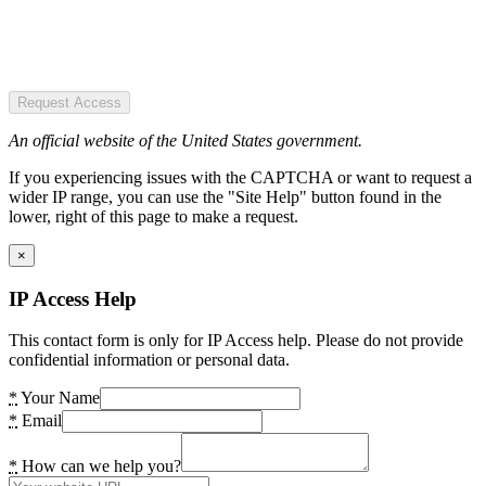
Request Access
An official website of the United States government.
If you experiencing issues with the CAPTCHA or want to request a
wider IP range, you can use the "Site Help" button found in the
lower, right of this page to make a request.
×
IP Access Help
This contact form is only for IP Access help. Please do not provide
confidential information or personal data.
*
Your Name
*
Email
*
How can we help you?