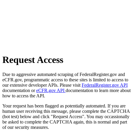
Request Access
Due to aggressive automated scraping of FederalRegister.gov and
eCFR.gov, programmatic access to these sites is limited to access to
our extensive developer APIs. Please visit
FederalRegister.gov API
documentation or
eCFR.gov API
documentation to learn more about
how to access the API.
Your request has been flagged as potentially automated. If you are
human user receiving this message, please complete the CAPTCHA
(bot test) below and click "Request Access". You may occassionally
be asked to complete the CAPTCHA again, this is normal and part
of our security measures.