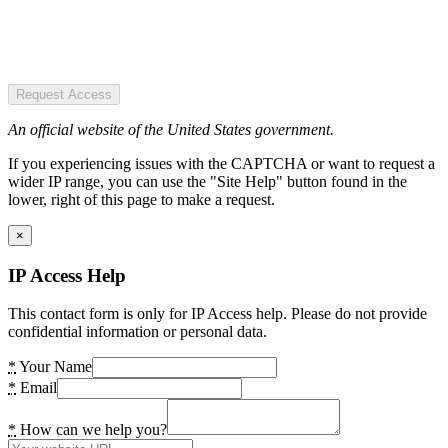
Request Access
An official website of the United States government.
If you experiencing issues with the CAPTCHA or want to request a
wider IP range, you can use the "Site Help" button found in the
lower, right of this page to make a request.
×
IP Access Help
This contact form is only for IP Access help. Please do not provide
confidential information or personal data.
*
Your Name
*
Email
*
How can we help you?