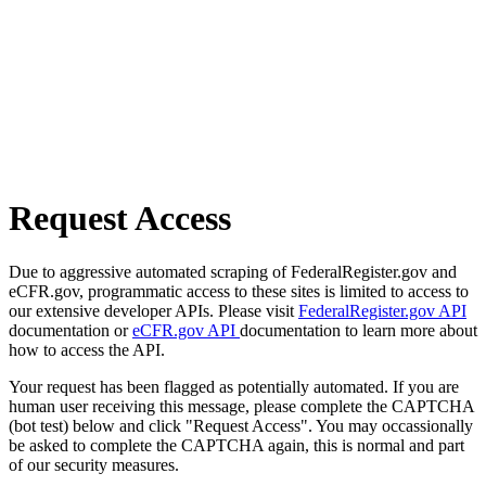
Request Access
Due to aggressive automated scraping of FederalRegister.gov and
eCFR.gov, programmatic access to these sites is limited to access to
our extensive developer APIs. Please visit
FederalRegister.gov API
documentation or
eCFR.gov API
documentation to learn more about
how to access the API.
Your request has been flagged as potentially automated. If you are
human user receiving this message, please complete the CAPTCHA
(bot test) below and click "Request Access". You may occassionally
be asked to complete the CAPTCHA again, this is normal and part
of our security measures.