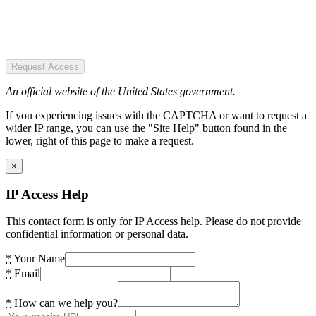
Request Access
An official website of the United States government.
If you experiencing issues with the CAPTCHA or want to request a
wider IP range, you can use the "Site Help" button found in the
lower, right of this page to make a request.
×
IP Access Help
This contact form is only for IP Access help. Please do not provide
confidential information or personal data.
*
Your Name
*
Email
*
How can we help you?