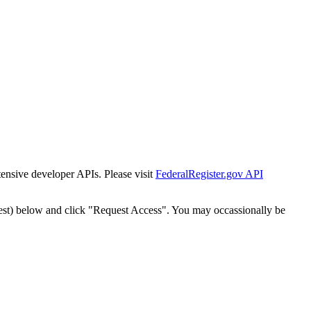
tensive developer APIs. Please visit
FederalRegister.gov API
est) below and click "Request Access". You may occassionally be