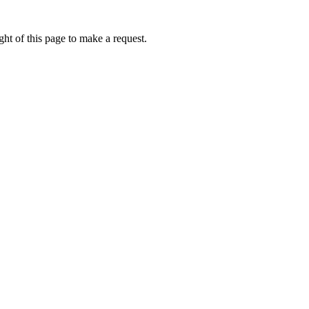
ht of this page to make a request.