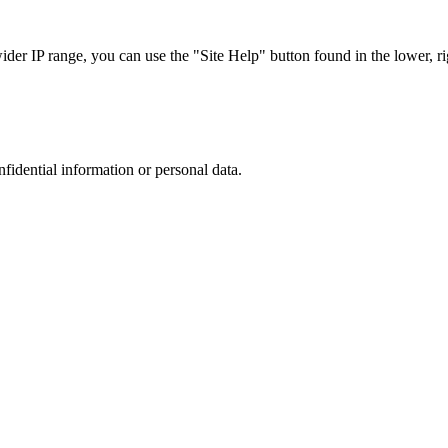
r IP range, you can use the "Site Help" button found in the lower, rig
nfidential information or personal data.