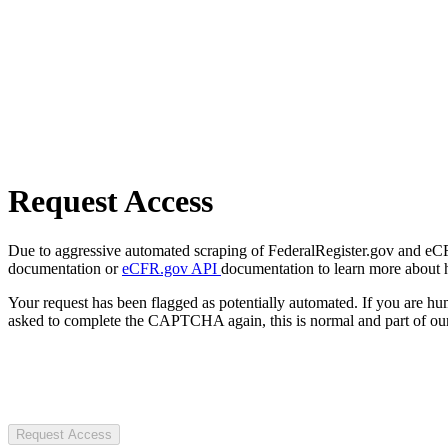
Request Access
Due to aggressive automated scraping of FederalRegister.gov and eCFR.
documentation or
eCFR.gov API
documentation to learn more about 
Your request has been flagged as potentially automated. If you are 
asked to complete the CAPTCHA again, this is normal and part of our
Request Access