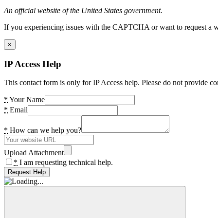
An official website of the United States government.
If you experiencing issues with the CAPTCHA or want to request a wide
×
IP Access Help
This contact form is only for IP Access help. Please do not provide co
*
Your Name
*
Email
*
How can we help you?
Upload Attachment
*
I am requesting technical help.