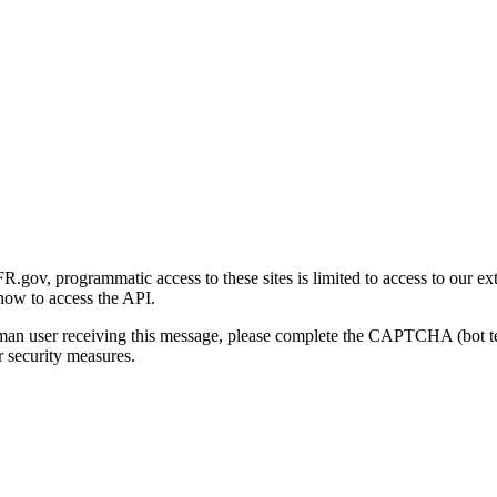
gov, programmatic access to these sites is limited to access to our ex
how to access the API.
human user receiving this message, please complete the CAPTCHA (bot t
 security measures.