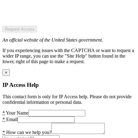
Request Access
An official website of the United States government.
If you experiencing issues with the CAPTCHA or want to request a
wider IP range, you can use the "Site Help" button found in the
lower, right of this page to make a request.
×
IP Access Help
This contact form is only for IP Access help. Please do not provide
confidential information or personal data.
*
Your Name
*
Email
*
How can we help you?