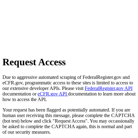
Request Access
Due to aggressive automated scraping of FederalRegister.gov and
eCFR.gov, programmatic access to these sites is limited to access to
our extensive developer APIs. Please visit
FederalRegister.gov API
documentation or
eCFR.gov API
documentation to learn more about
how to access the API.
Your request has been flagged as potentially automated. If you are
human user receiving this message, please complete the CAPTCHA
(bot test) below and click "Request Access". You may occassionally
be asked to complete the CAPTCHA again, this is normal and part
of our security measures.