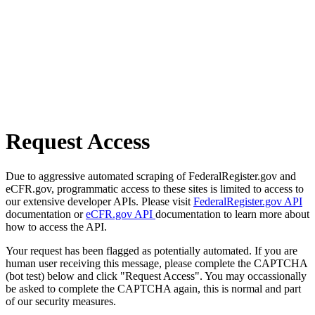
Request Access
Due to aggressive automated scraping of FederalRegister.gov and
eCFR.gov, programmatic access to these sites is limited to access to
our extensive developer APIs. Please visit
FederalRegister.gov API
documentation or
eCFR.gov API
documentation to learn more about
how to access the API.
Your request has been flagged as potentially automated. If you are
human user receiving this message, please complete the CAPTCHA
(bot test) below and click "Request Access". You may occassionally
be asked to complete the CAPTCHA again, this is normal and part
of our security measures.