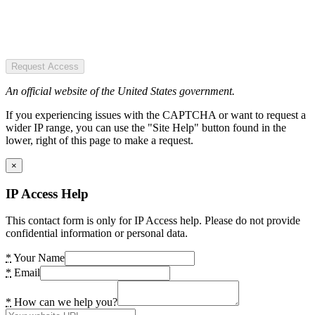
Request Access
An official website of the United States government.
If you experiencing issues with the CAPTCHA or want to request a
wider IP range, you can use the "Site Help" button found in the
lower, right of this page to make a request.
×
IP Access Help
This contact form is only for IP Access help. Please do not provide
confidential information or personal data.
*
Your Name
*
Email
*
How can we help you?