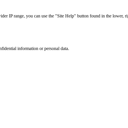
r IP range, you can use the "Site Help" button found in the lower, rig
nfidential information or personal data.