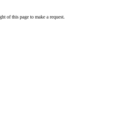
ht of this page to make a request.