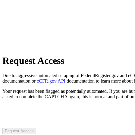
Request Access
Due to aggressive automated scraping of FederalRegister.gov and eCFR.
documentation or
eCFR.gov API
documentation to learn more about 
Your request has been flagged as potentially automated. If you are 
asked to complete the CAPTCHA again, this is normal and part of our
Request Access