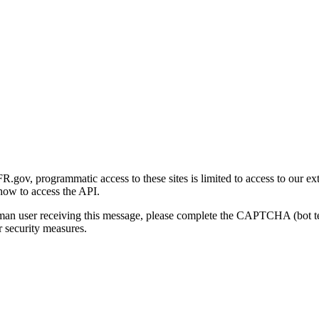
gov, programmatic access to these sites is limited to access to our ex
how to access the API.
human user receiving this message, please complete the CAPTCHA (bot t
 security measures.