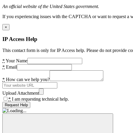
An official website of the United States government.
If you experiencing issues with the CAPTCHA or want to request a wide
×
IP Access Help
This contact form is only for IP Access help. Please do not provide co
*
Your Name
*
Email
*
How can we help you?
Upload Attachment
*
I am requesting technical help.