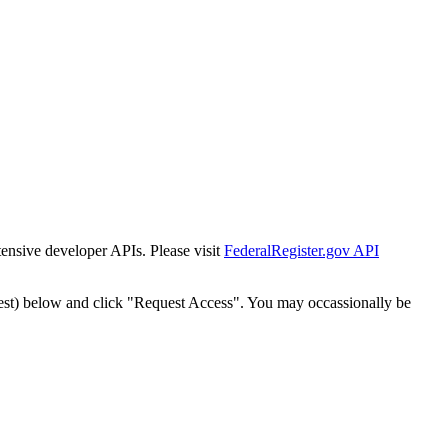
tensive developer APIs. Please visit
FederalRegister.gov API
est) below and click "Request Access". You may occassionally be