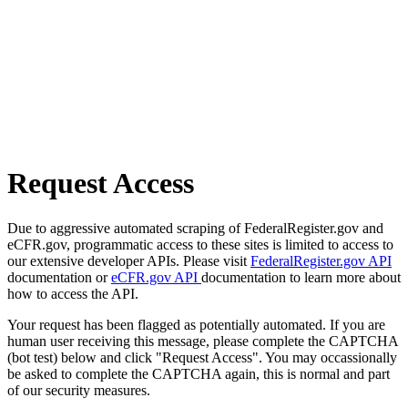
Request Access
Due to aggressive automated scraping of FederalRegister.gov and
eCFR.gov, programmatic access to these sites is limited to access to
our extensive developer APIs. Please visit
FederalRegister.gov API
documentation or
eCFR.gov API
documentation to learn more about
how to access the API.
Your request has been flagged as potentially automated. If you are
human user receiving this message, please complete the CAPTCHA
(bot test) below and click "Request Access". You may occassionally
be asked to complete the CAPTCHA again, this is normal and part
of our security measures.