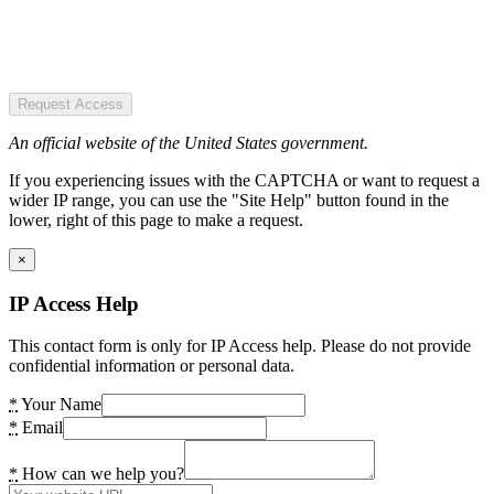
Request Access
An official website of the United States government.
If you experiencing issues with the CAPTCHA or want to request a
wider IP range, you can use the "Site Help" button found in the
lower, right of this page to make a request.
×
IP Access Help
This contact form is only for IP Access help. Please do not provide
confidential information or personal data.
*
Your Name
*
Email
*
How can we help you?