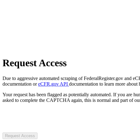
Request Access
Due to aggressive automated scraping of FederalRegister.gov and eCFR.
documentation or
eCFR.gov API
documentation to learn more about 
Your request has been flagged as potentially automated. If you are 
asked to complete the CAPTCHA again, this is normal and part of our
Request Access