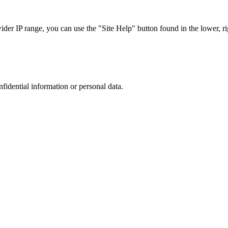
r IP range, you can use the "Site Help" button found in the lower, rig
nfidential information or personal data.