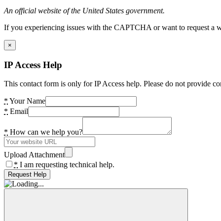
An official website of the United States government.
If you experiencing issues with the CAPTCHA or want to request a wide
×
IP Access Help
This contact form is only for IP Access help. Please do not provide co
*
Your Name
*
Email
*
How can we help you?
Upload Attachment
*
I am requesting technical help.