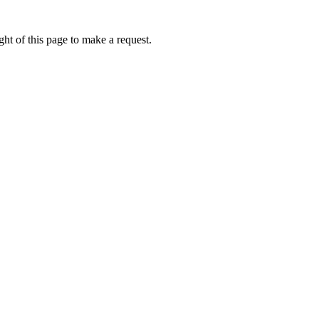
ht of this page to make a request.