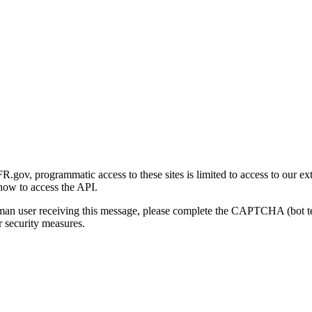
gov, programmatic access to these sites is limited to access to our ex
how to access the API.
human user receiving this message, please complete the CAPTCHA (bot t
 security measures.