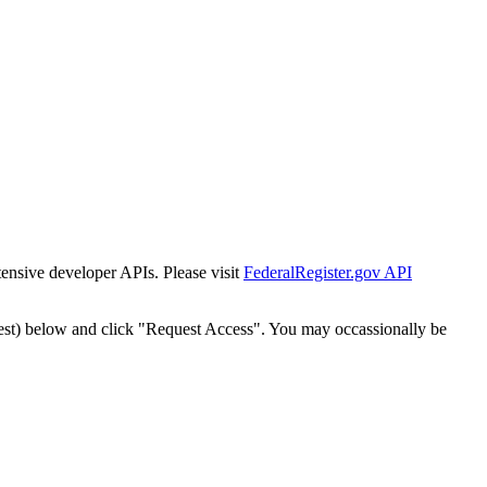
tensive developer APIs. Please visit
FederalRegister.gov API
est) below and click "Request Access". You may occassionally be