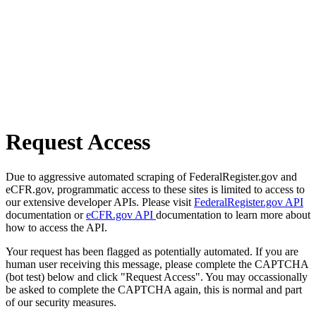
Request Access
Due to aggressive automated scraping of FederalRegister.gov and
eCFR.gov, programmatic access to these sites is limited to access to
our extensive developer APIs. Please visit
FederalRegister.gov API
documentation or
eCFR.gov API
documentation to learn more about
how to access the API.
Your request has been flagged as potentially automated. If you are
human user receiving this message, please complete the CAPTCHA
(bot test) below and click "Request Access". You may occassionally
be asked to complete the CAPTCHA again, this is normal and part
of our security measures.