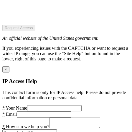
Request Access
An official website of the United States government.
If you experiencing issues with the CAPTCHA or want to request a
wider IP range, you can use the "Site Help" button found in the
lower, right of this page to make a request.
×
IP Access Help
This contact form is only for IP Access help. Please do not provide
confidential information or personal data.
*
Your Name
*
Email
*
How can we help you?