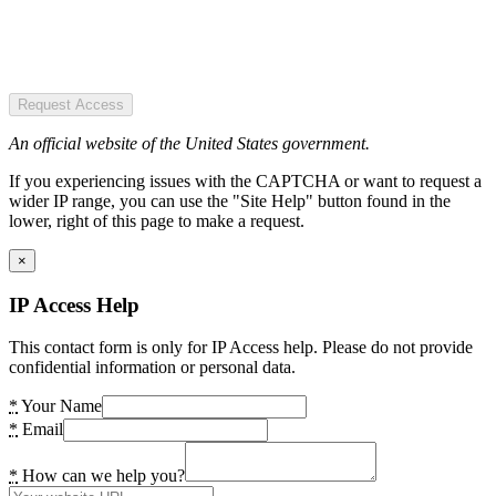
Request Access
An official website of the United States government.
If you experiencing issues with the CAPTCHA or want to request a
wider IP range, you can use the "Site Help" button found in the
lower, right of this page to make a request.
×
IP Access Help
This contact form is only for IP Access help. Please do not provide
confidential information or personal data.
*
Your Name
*
Email
*
How can we help you?