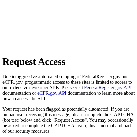
Request Access
Due to aggressive automated scraping of FederalRegister.gov and
eCFR.gov, programmatic access to these sites is limited to access to
our extensive developer APIs. Please visit
FederalRegister.gov API
documentation or
eCFR.gov API
documentation to learn more about
how to access the API.
Your request has been flagged as potentially automated. If you are
human user receiving this message, please complete the CAPTCHA
(bot test) below and click "Request Access". You may occassionally
be asked to complete the CAPTCHA again, this is normal and part
of our security measures.