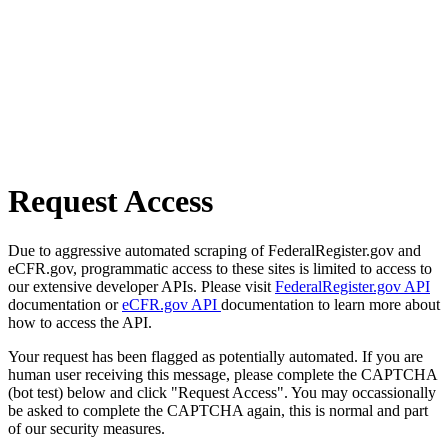
Request Access
Due to aggressive automated scraping of FederalRegister.gov and
eCFR.gov, programmatic access to these sites is limited to access to
our extensive developer APIs. Please visit
FederalRegister.gov API
documentation or
eCFR.gov API
documentation to learn more about
how to access the API.
Your request has been flagged as potentially automated. If you are
human user receiving this message, please complete the CAPTCHA
(bot test) below and click "Request Access". You may occassionally
be asked to complete the CAPTCHA again, this is normal and part
of our security measures.