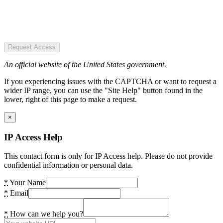
Request Access
An official website of the United States government.
If you experiencing issues with the CAPTCHA or want to request a
wider IP range, you can use the "Site Help" button found in the
lower, right of this page to make a request.
×
IP Access Help
This contact form is only for IP Access help. Please do not provide
confidential information or personal data.
*
Your Name
*
Email
*
How can we help you?