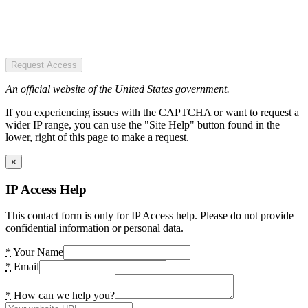
Request Access
An official website of the United States government.
If you experiencing issues with the CAPTCHA or want to request a
wider IP range, you can use the "Site Help" button found in the
lower, right of this page to make a request.
×
IP Access Help
This contact form is only for IP Access help. Please do not provide
confidential information or personal data.
*
Your Name
*
Email
*
How can we help you?