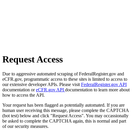
Request Access
Due to aggressive automated scraping of FederalRegister.gov and
eCFR.gov, programmatic access to these sites is limited to access to
our extensive developer APIs. Please visit
FederalRegister.gov API
documentation or
eCFR.gov API
documentation to learn more about
how to access the API.
Your request has been flagged as potentially automated. If you are
human user receiving this message, please complete the CAPTCHA
(bot test) below and click "Request Access". You may occassionally
be asked to complete the CAPTCHA again, this is normal and part
of our security measures.