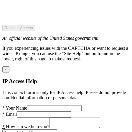
Request Access
An official website of the United States government.
If you experiencing issues with the CAPTCHA or want to request a
wider IP range, you can use the "Site Help" button found in the
lower, right of this page to make a request.
×
IP Access Help
This contact form is only for IP Access help. Please do not provide
confidential information or personal data.
*
Your Name
*
Email
*
How can we help you?