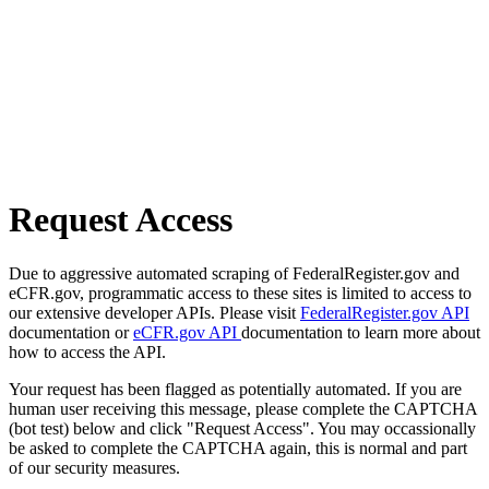
Request Access
Due to aggressive automated scraping of FederalRegister.gov and
eCFR.gov, programmatic access to these sites is limited to access to
our extensive developer APIs. Please visit
FederalRegister.gov API
documentation or
eCFR.gov API
documentation to learn more about
how to access the API.
Your request has been flagged as potentially automated. If you are
human user receiving this message, please complete the CAPTCHA
(bot test) below and click "Request Access". You may occassionally
be asked to complete the CAPTCHA again, this is normal and part
of our security measures.