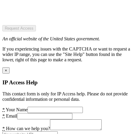
Request Access
An official website of the United States government.
If you experiencing issues with the CAPTCHA or want to request a
wider IP range, you can use the "Site Help" button found in the
lower, right of this page to make a request.
×
IP Access Help
This contact form is only for IP Access help. Please do not provide
confidential information or personal data.
*
Your Name
*
Email
*
How can we help you?