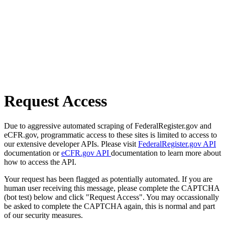
Request Access
Due to aggressive automated scraping of FederalRegister.gov and
eCFR.gov, programmatic access to these sites is limited to access to
our extensive developer APIs. Please visit
FederalRegister.gov API
documentation or
eCFR.gov API
documentation to learn more about
how to access the API.
Your request has been flagged as potentially automated. If you are
human user receiving this message, please complete the CAPTCHA
(bot test) below and click "Request Access". You may occassionally
be asked to complete the CAPTCHA again, this is normal and part
of our security measures.