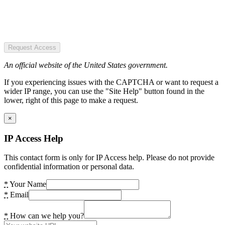
Request Access
An official website of the United States government.
If you experiencing issues with the CAPTCHA or want to request a
wider IP range, you can use the "Site Help" button found in the
lower, right of this page to make a request.
×
IP Access Help
This contact form is only for IP Access help. Please do not provide
confidential information or personal data.
*
Your Name
*
Email
*
How can we help you?