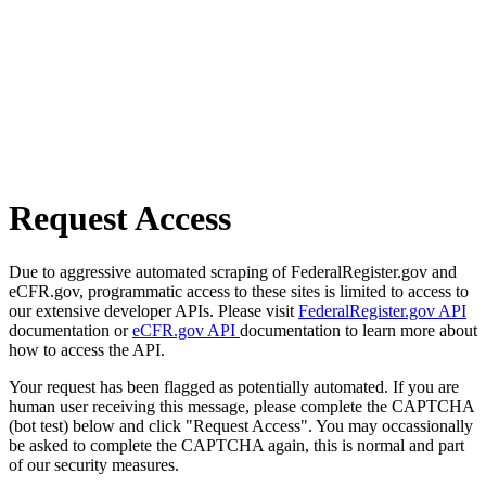
Request Access
Due to aggressive automated scraping of FederalRegister.gov and
eCFR.gov, programmatic access to these sites is limited to access to
our extensive developer APIs. Please visit
FederalRegister.gov API
documentation or
eCFR.gov API
documentation to learn more about
how to access the API.
Your request has been flagged as potentially automated. If you are
human user receiving this message, please complete the CAPTCHA
(bot test) below and click "Request Access". You may occassionally
be asked to complete the CAPTCHA again, this is normal and part
of our security measures.