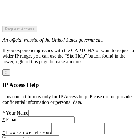
Request Access
An official website of the United States government.
If you experiencing issues with the CAPTCHA or want to request a
wider IP range, you can use the "Site Help" button found in the
lower, right of this page to make a request.
×
IP Access Help
This contact form is only for IP Access help. Please do not provide
confidential information or personal data.
*
Your Name
*
Email
*
How can we help you?