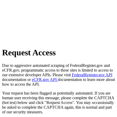
Request Access
Due to aggressive automated scraping of FederalRegister.gov and
eCFR.gov, programmatic access to these sites is limited to access to
our extensive developer APIs. Please visit
FederalRegister.gov API
documentation or
eCFR.gov API
documentation to learn more about
how to access the API.
Your request has been flagged as potentially automated. If you are
human user receiving this message, please complete the CAPTCHA
(bot test) below and click "Request Access". You may occassionally
be asked to complete the CAPTCHA again, this is normal and part
of our security measures.