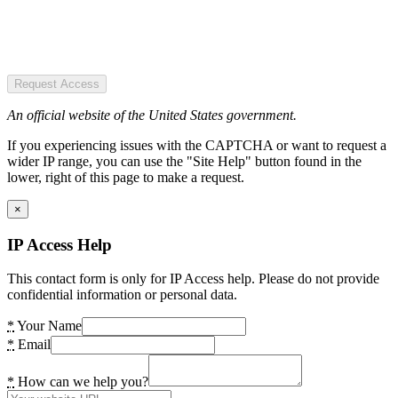
Request Access
An official website of the United States government.
If you experiencing issues with the CAPTCHA or want to request a
wider IP range, you can use the "Site Help" button found in the
lower, right of this page to make a request.
×
IP Access Help
This contact form is only for IP Access help. Please do not provide
confidential information or personal data.
*
Your Name
*
Email
*
How can we help you?