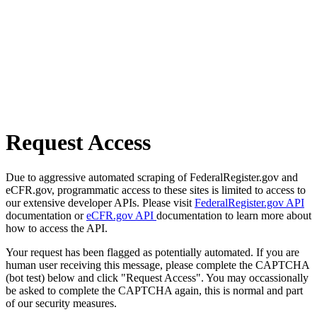
Request Access
Due to aggressive automated scraping of FederalRegister.gov and
eCFR.gov, programmatic access to these sites is limited to access to
our extensive developer APIs. Please visit
FederalRegister.gov API
documentation or
eCFR.gov API
documentation to learn more about
how to access the API.
Your request has been flagged as potentially automated. If you are
human user receiving this message, please complete the CAPTCHA
(bot test) below and click "Request Access". You may occassionally
be asked to complete the CAPTCHA again, this is normal and part
of our security measures.