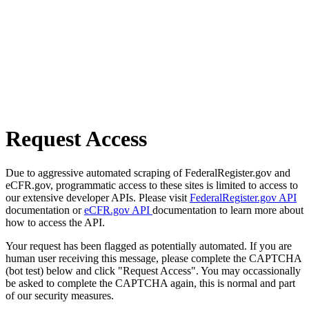
Request Access
Due to aggressive automated scraping of FederalRegister.gov and
eCFR.gov, programmatic access to these sites is limited to access to
our extensive developer APIs. Please visit
FederalRegister.gov API
documentation or
eCFR.gov API
documentation to learn more about
how to access the API.
Your request has been flagged as potentially automated. If you are
human user receiving this message, please complete the CAPTCHA
(bot test) below and click "Request Access". You may occassionally
be asked to complete the CAPTCHA again, this is normal and part
of our security measures.