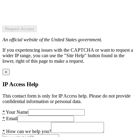
Request Access
An official website of the United States government.
If you experiencing issues with the CAPTCHA or want to request a
wider IP range, you can use the "Site Help" button found in the
lower, right of this page to make a request.
×
IP Access Help
This contact form is only for IP Access help. Please do not provide
confidential information or personal data.
*
Your Name
*
Email
*
How can we help you?